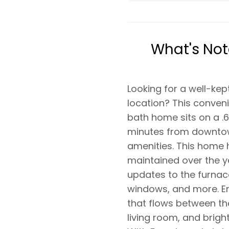
What's No
Looking for a well-kep
location? This conveni
bath home sits on a .6
minutes from downtow
amenities. This home 
maintained over the ye
updates to the furnac
windows, and more. E
that flows between the
living room, and brig