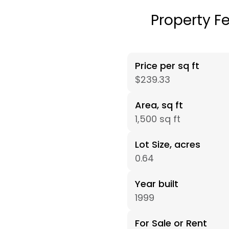
Property F
Price per sq ft
$239.33
Area, sq ft
1,500 sq ft
Lot Size, acres
0.64
Year built
1999
For Sale or Rent