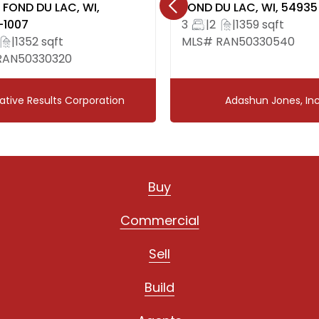
FOND DU LAC, WI,
FOND DU LAC, WI, 54935
Dishwasher, refrigera
-1007
3
|
2
|
1359 sqft
washer/dryer, window 
|
1352 sqft
MLS# RAN50330540
RAN50330320
Exclusions:
Sellers personal prope
ative Results Corporation
Adashun Jones, Inc
Buy
Commercial
Sell
Build