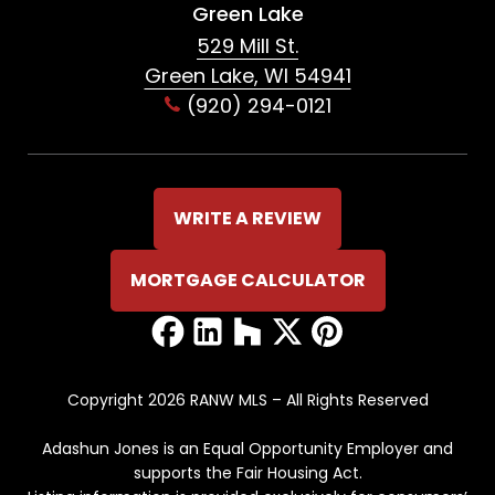
Green Lake
529 Mill St.
Green Lake, WI 54941
(920) 294-0121
WRITE A REVIEW
MORTGAGE CALCULATOR
Copyright 2026 RANW MLS – All Rights Reserved
Adashun Jones is an Equal Opportunity Employer and
supports the Fair Housing Act.