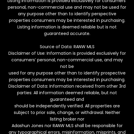
Listing information is provided exclusively for consumers’
personal, non-commercial use and may not be used for
any purpose other than to identify perspective
properties consumers may be interested in purchasing.
Listing information is deemed reliable but is not
guaranteed accurate.
Source of Data: RANW MLS
Disclaimer of Use: Information is provided exclusively for
consumers’ personal, non-commercial use, and may
not be
used for any purpose other than to identify prospective
properties consumers may be interested in purchasing.
Disclaimer of Data: Information received from other 3rd
parties: All information deemed reliable, but not
guaranteed and
should be independently verified. All properties are
subject to prior sale, change, or withdrawal. Neither
listing broker nor
Adashun Jones nor RANW MLS shall be responsible for
any typographical errors, misinformation, misprints, and