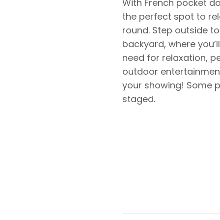
With French pocket door
the perfect spot to re
round. Step outside to
backyard, where you’ll
need for relaxation, p
outdoor entertainment
your showing! Some ph
staged.