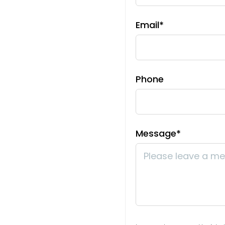
Sewer
Email*
Septic Tank, Septic
Tax Amount
$2,229.22
Phone
Room Sizes
Main Level
Message*
Bedroom 1
14x12
Bedroom 2
11x11