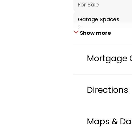
For Sale
Garage Spaces
2
Show more
Architectural Style
Ranch
Mortgage 
Parcel Number
002-00063-0100
Heating
Directions
Central A/C, Forced 
ExteriorFeatures
Storage Shed
Maps & Da