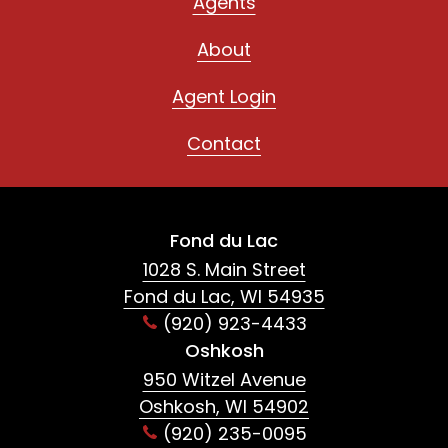
Agents
About
Agent Login
Contact
Fond du Lac
1028 S. Main Street
Fond du Lac, WI 54935
(920) 923-4433
Oshkosh
950 Witzel Avenue
Oshkosh, WI 54902
(920) 235-0095