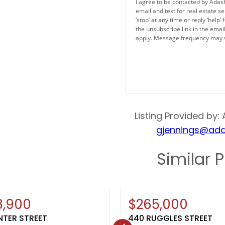
Bedroom 3
I agree to be contacted by Adash
email and text for real estate se
11x10
‘stop’ at any time or reply ‘help’
the unsubscribe link in the ema
Kitchen
apply. Message frequency may 
11x11
Living Or Great Roo
21x14
Listing Provided by: 
Dining Room
gjennings@ada
10x11
Similar P
Other Room
11x11
Other Informati
New
8,900
$265,000
NTER STREET
440 RUGGLES STREET
Inclusions: