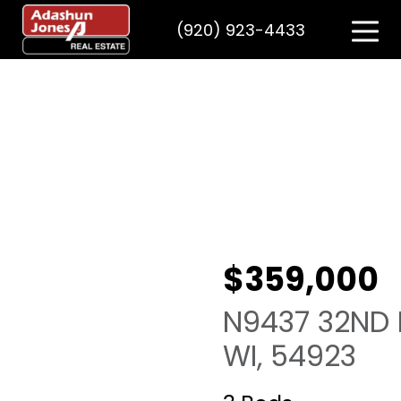
(920) 923-4433
$359,000
N9437 32ND Dr
WI, 54923