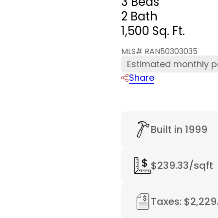
3 Beds
2 Bath
1,500 Sq. Ft.
MLS# RAN50303035
Estimated monthly 
Share
Built in 1999
$239.33/sqft
Taxes: $2,229