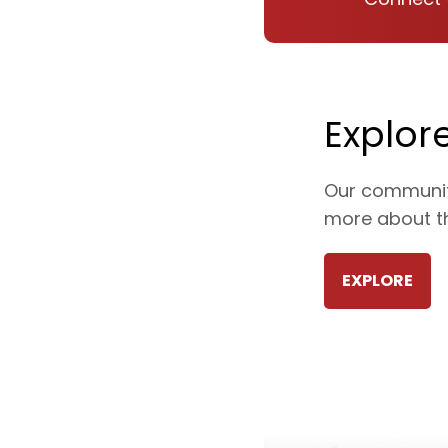
Explor
Our communiti
more about th
EXPLORE