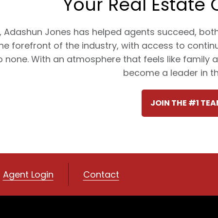
Your Real Estate 
, Adashun Jones has helped agents succeed, both p
the forefront of the industry, with access to conti
 none. With an atmosphere that feels like family
become a leader in the
JOIN THE #1 TEA
Agent Login
Contact