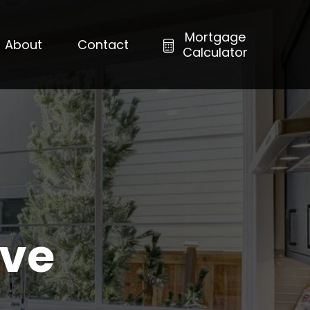
Mortgage
About
Contact
Calculator
ove