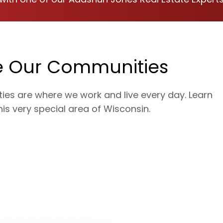
e Our Communities
es are where we work and live every day. Learn
is very special area of Wisconsin.