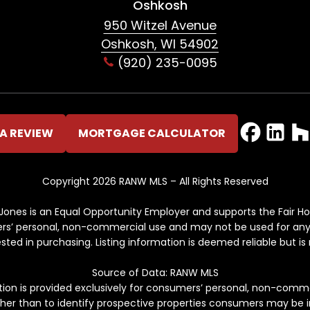
Oshkosh
950 Witzel Avenue
Oshkosh, WI 54902
(920) 235-0095
A REVIEW
MORTGAGE CALCULATOR
Copyright 2026 RANW MLS – All Rights Reserved
ones is an Equal Opportunity Employer and supports the Fair Ho
mers’ personal, non-commercial use and may not be used for any
ed in purchasing. Listing information is deemed reliable but i
Source of Data: RANW MLS
ation is provided exclusively for consumers’ personal, non-comm
her than to identify prospective properties consumers may be i