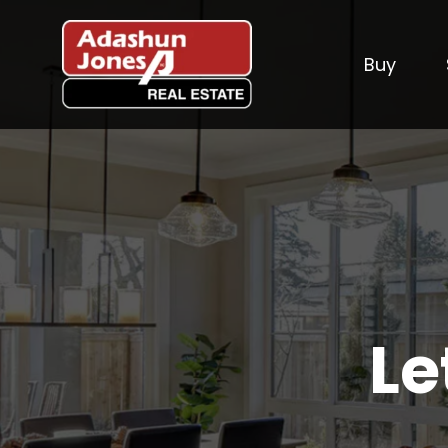
Buy
Le