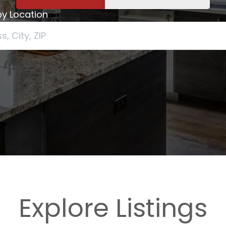
y Location
Explore Listings