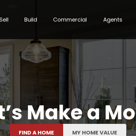
Sell
Build
Commercial
Agents
t’s Make a M
FIND A HOME
MY HOME VALUE