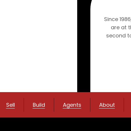
Since 1986
are at 
second to
Sell
Build
Agents
About