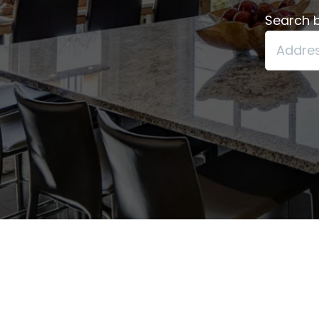
Search b