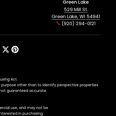
Green Lake
529 Mill St.
Green Lake, WI 54941
(920) 294-0121
using Act.
 purpose other than to identify perspective properties
s not guaranteed accurate.
ercial use, and may not be
nterested in purchasing.