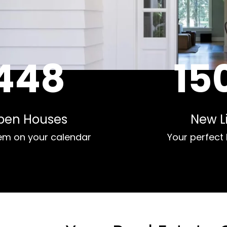
448
15
pen Houses
New Li
em on your calendar
Your perfect