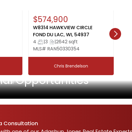
New
Open House: August 9, 10:00-
Ne
$574,900
$
12:00
W8314 HAWKVIEW CIRCLE
31
FOND DU LAC, WI, 54937
OS
4
|
3
|
2642 sqft
3
MLS# RAN50330354
ML
Chris Brendelson
and
l Opportunities
a Consultation
with one of our Adashun Jones Real Estate Expert