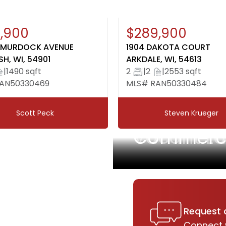
en House: August 9, 12:00-
New
,900
$289,900
30
 MURDOCK AVENUE
1904 DAKOTA COURT
H, WI, 54901
ARKDALE, WI, 54613
|
1490 sqft
2
|
2
|
2553 sqft
AN50330469
MLS# RAN50330484
Scott Peck
Steven Krueger
Vacant L
Commercia
Request 
Connect 