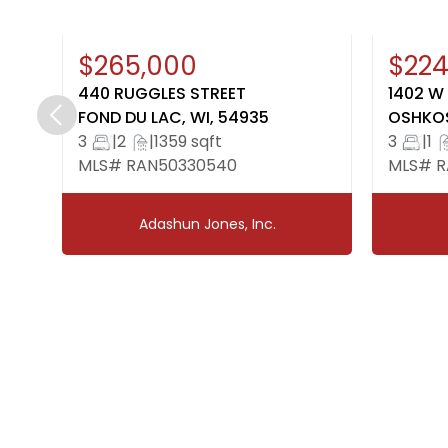
New
Open House: August 7, 4:30-
New
Op
$265,000
$224
6:00
1:
440 RUGGLES STREET
1402 W
FOND DU LAC, WI, 54935
OSHKOS
3
|
2
|
1359 sqft
3
|
1
MLS# RAN50330540
MLS# R
Adashun Jones, Inc.