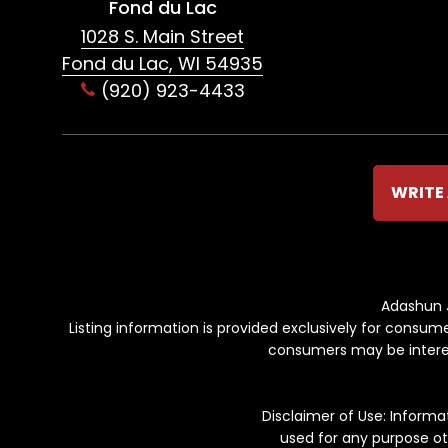
Fond du Lac
1028 S. Main Street
Fond du Lac, WI 54935
(920) 923-4433
WRITE 
Adashun J
Listing information is provided exclusively for consu
consumers may be interest
Disclaimer of Use: Inform
used for any purpose ot