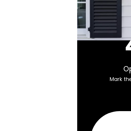
O
Mark th