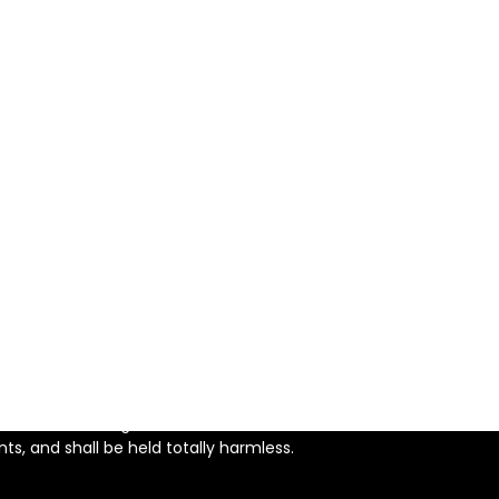
using Act.
 purpose other than to identify perspective properties
s not guaranteed accurate.
ercial use, and may not be
nterested in purchasing.
iable, but not guaranteed and
l. Neither listing broker nor
s, and shall be held totally harmless.