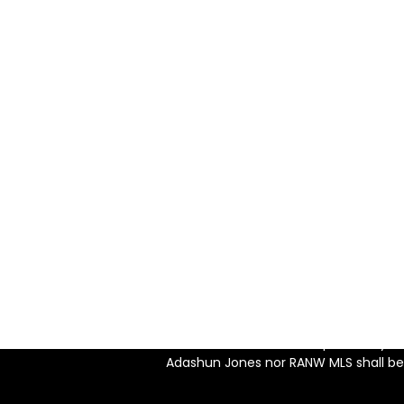
WRITE 
Adashun J
Listing information is provided exclusively for consu
consumers may be interest
Disclaimer of Use: Inform
used for any purpose ot
Disclaimer of Data: Informat
should be independently veri
Adashun Jones nor RANW MLS shall be r