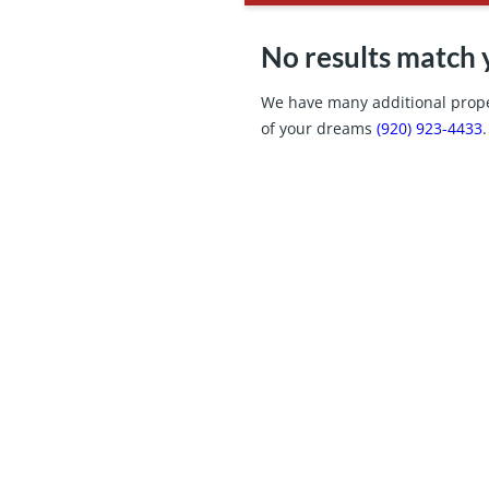
No results match 
We have many additional proper
of your dreams
(920) 923-4433
.