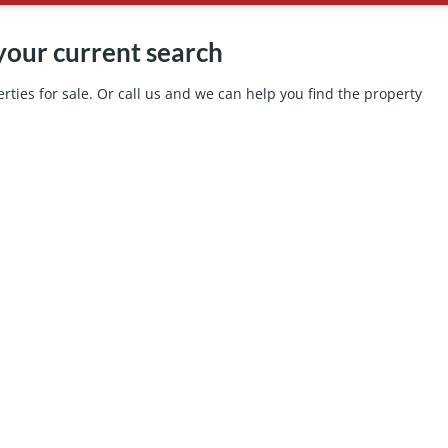
your current search
ties for sale. Or call us and we can help you find the property