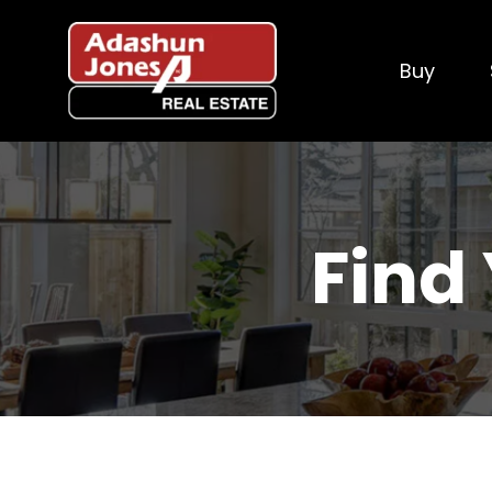
Buy
Find