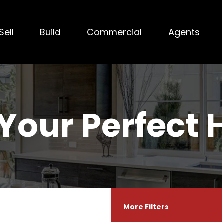
Sell
Build
Commercial
Agents
 Your Perfect
More Filters