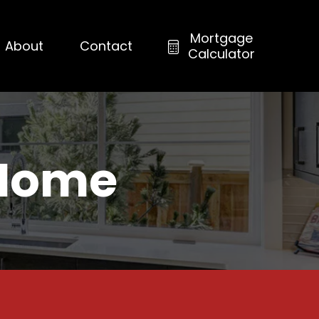
Mortgage
About
Contact
Calculator
 Home