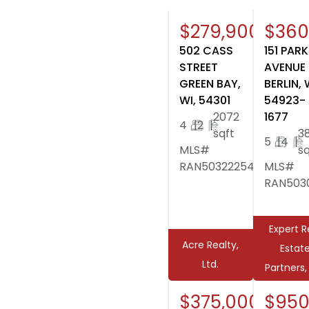
$279,900
$360
502 CASS
151 PARK
STREET
AVENUE
GREEN BAY,
BERLIN, 
WI, 54301
54923-
2072
1677
4
|
2
|
sqft
3
5
|
4
|
MLS#
sq
RAN50322254
MLS#
RAN5030
Expert R
Acre Realty,
Estat
Ltd.
Partners,
$375,000
$950