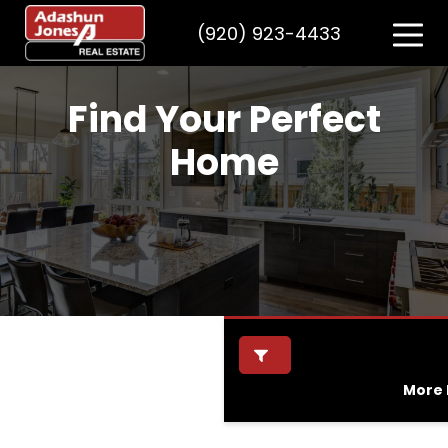
(920) 923-4433
Find Your Perfect
Home
More F