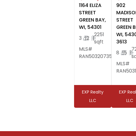
1164 ELIZA
902
STREET
MADISO
GREEN BAY,
STREET
WI, 54301
GREEN B
2251
WI, 543
3
|
2
|
sqft
3613
MLS#
7
8
|
5
|
RAN50320735
s
MLS#
RAN503
EXP Realty
EXP Rea
LLC
LLC