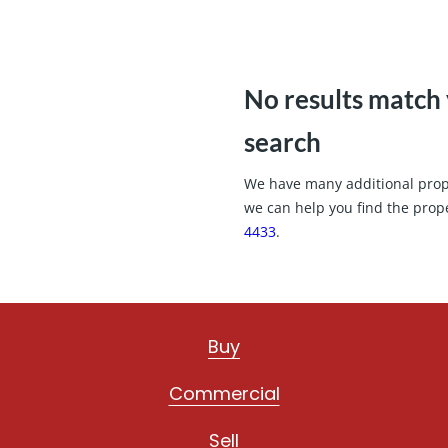
No results match
search
We have many additional proper
we can help you find the prop
4433
.
Buy
Commercial
Sell