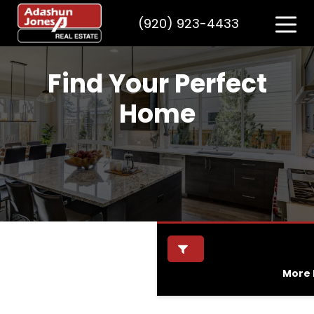
(920) 923-4433
Find Your Perfect
Home
More F