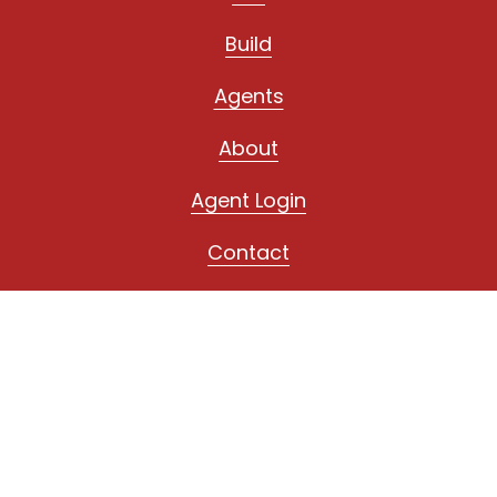
Build
Agents
About
Agent Login
Contact
Fond du Lac
1028 S. Main Street
Fond du Lac, WI 54935
(920) 923-4433
Oshkosh