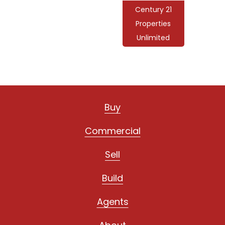
Century 21
Properties
Unlimited
Buy
Commercial
Sell
Build
Agents