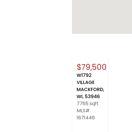
Sold
$79,500
W1792
VILLAGE
MACKFORD,
WI, 53946
7765 sqft
MLS#
1671446