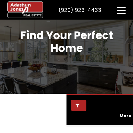
(920) 923-4433
Find Your Perfect
Home
More F