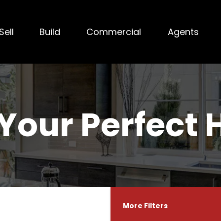
Sell
Build
Commercial
Agents
 Your Perfect
More Filters