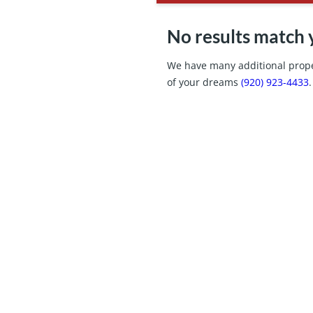
No results match 
We have many additional proper
of your dreams
(920) 923-4433
.