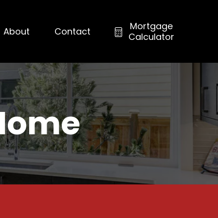
Mortgage
About
Contact
Calculator
 Home