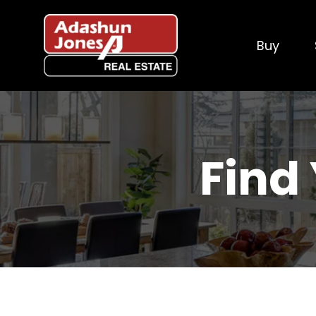
Buy
Find