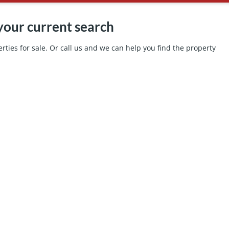
your current search
ties for sale. Or call us and we can help you find the property