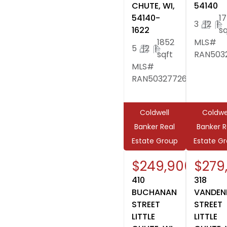
CHUTE, WI,
54140
54140-
1
3
|
2
|
1622
sq
1852
MLS#
5
|
2
|
sqft
RAN503
MLS#
RAN50327726
Coldwell
Coldwe
Banker Real
Banker R
Estate Group
Estate G
$249,900
$279
410
318
BUCHANAN
VANDEN
STREET
STREET
LITTLE
LITTLE