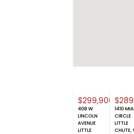
$299,900
$289
408 W
1410 MI
LINCOLN
CIRCLE
AVENUE
LITTLE
LITTLE
CHUTE, 