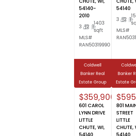
CHUTE, WI,
CHUTE, 
54140-
54140
2010
1
3
|
2
|
1403
sq
3
|
2
|
sqft
MLS#
MLS#
RAN503
RAN50319990
Coldwell
Coldwe
Banker Real
Banker R
Estate Group
Estate G
$359,900
$595
601 CAROL
801 MAI
LYNN DRIVE
STREET
LITTLE
LITTLE
CHUTE, WI,
CHUTE, 
54140
54140