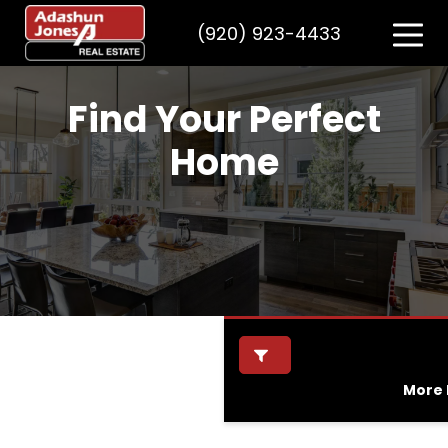
(920) 923-4433
Find Your Perfect
Home
More F